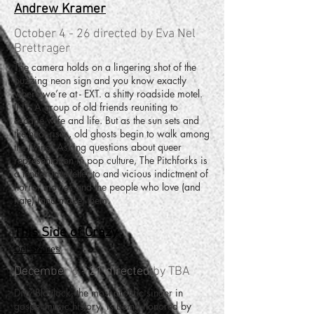
Andrew Kramer
October 4 - 26 directed by Eva Nel
Brettrager
The camera holds on a lingering shot of the
buzzing neon sign and you know exactly
where we’re at - EXT. a shitty roadside motel.
INT. A group of old friends reuniting to
escape wife and life. But as the sun sets and
the heat rises, old ghosts begin to walk among
the living. Asking questions about queer
representation in pop culture, The Pitchforks is
a tender love-letter to and vicious indictment of
horror movies and the people who love (and
hate) (and make) them.
This Side of Crazy
Del Shores
December 6 - 21 directed by TBA
Ditty Blaylock, the most prolific singer in
gospel music history, is being honored by