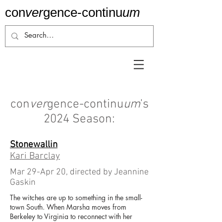
con
ver
gence-
continu
um
con
ver
gence-continu
um
's
2024 Season:
Stonewallin
Kari Barclay
Mar 29-Apr 20, directed by Jeannine
Gaskin
The witches are up to something in the small-
town South. When Marsha moves from
Berkeley to Virginia to reconnect with her