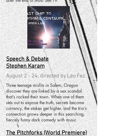
after the end of Must See TV.
Speech & Debate
Stephen Karam
August 2 - 24, directed by Leo Fez
Three teenage misfits in Salem, Oregon
discover they are linked by a sex scandal
that’s rocked their town. When one of them
sets out to expose the truth, secrets become
currency, the stakes get higher, and the trio’s
connection grows deeper in this searching,
fiercely funny dark comedy with music
The Pitchforks (World Premiere)