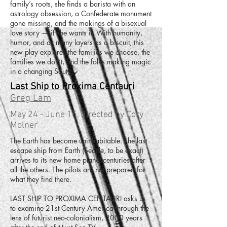
family’s roots, she finds a barista with an
astrology obsession, a Confederate monument
gone missing, and the makings of a bisexual
love story — if she wants it. With humanity,
humor, and as many layers as a biscuit, this
new play explores the families we choose, the
families we don’t, and the folks making magic
in a changing South.
Last Ship to Proxima Centauri
Greg Lam
May 24 - June 15, directed by Cory
Molner
The Earth has become uninhabitable. The last
escape ship from Earth (Seattle, to be exact)
arrives to its new home planet centuries after
all the others. The pilots are not prepared for
what they find there.
LAST SHIP TO PROXIMA CENTAURI asks us
to examine 21st Century America through the
lens of futurist neo-colonialism, 2000 years