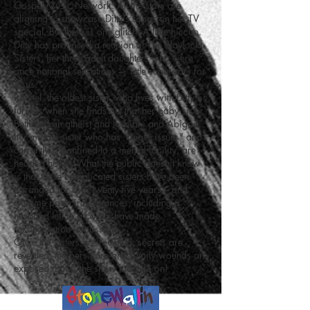
Gospel Music Network. All the stars are
aligning to showcase Ditty’s songs on her TV
special. But there is one glitch. A little hiccup.
Ditty has promised a reunion of The Blaylock
Sisters, her three adult daughters who were
once national sensations – “little superstars for
Jesus.”
Rachel, the oldest sister, who lives with Ditty, is
furious when she finds out that her baby sister
Bethany, an atheist and lesbian, and Abigail,
her middle sister who has “anger issues” and
currently is confined to a mental facility, are
headed home. What the public doesn't know
is that these complicated sisters have been
estranged for over twenty-five years – and
extreme past circumstances, including a
husband left in a coma, have made
reconciliation impossible.
Once the sisters are reunited, secrets are
revealed, tempers flare and family wounds are
exposed. But… the show must go on!