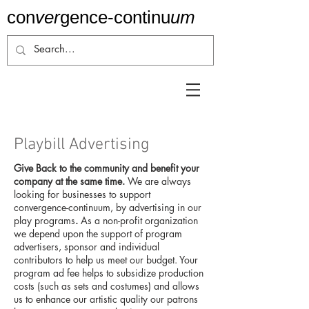
con
ver
gence-
continu
um
Playbill Advertising
Give Back to the community and benefit your
company at the same time.
We are always
looking for businesses to support
convergence-continuum, by advertising in our
play programs
.
As a non-profit organization
we depend upon the support of program
advertisers, sponsor and individual
contributors to help us meet our budget. Your
program ad fee helps to subsidize production
costs (such as sets and costumes) and allows
us to enhance our artistic quality our patrons