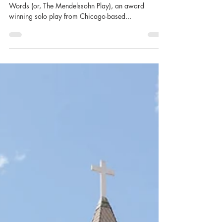
perform at convergence-
continuum’s Tweener Series
CLEVELAND, OHIO – August 2024). Songs Without
Words (or, The Mendelssohn Play), an award
winning solo play from Chicago-based...