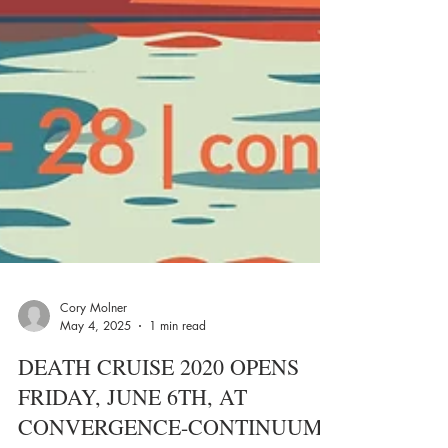
Cory Molner
May 4, 2025
1 min read
DEATH CRUISE 2020 OPENS
FRIDAY, JUNE 6TH, AT