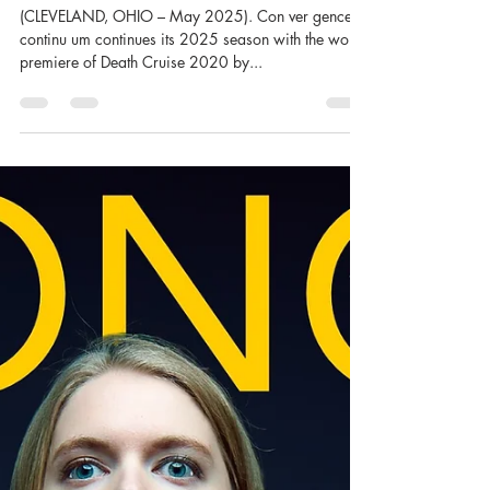
CONVERGENCE-CONTINUUM
(CLEVELAND, OHIO – May 2025). Con ver gence-
continu um continues its 2025 season with the world
premiere of Death Cruise 2020 by...