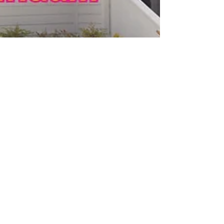
Cory Molner
Jul 22, 2024
2 min read
Auditions for This Side of Crazy by
Del Shores
convergence-continuum announces auditions for This