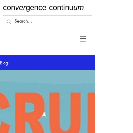
con
ver
gence-
continu
um
Blog