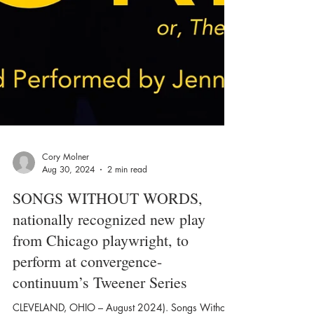
Cory Molner
Aug 30, 2024
2 min read
SONGS WITHOUT WORDS,
nationally recognized new play
from Chicago playwright, to