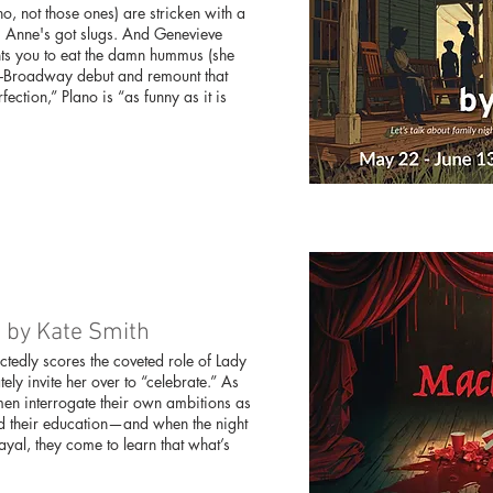
(no, not those ones) are stricken with a
s. Anne's got slugs. And Genevieve
ants you to eat the damn hummus (she
Off-Broadway debut and remount that
ction,” Plano is “as funny as it is
d by Kate Smith
edly scores the coveted role of Lady
y invite her over to “celebrate.” As
en interrogate their own ambitions as
ed their education—and when the night
rayal, they come to learn that what’s