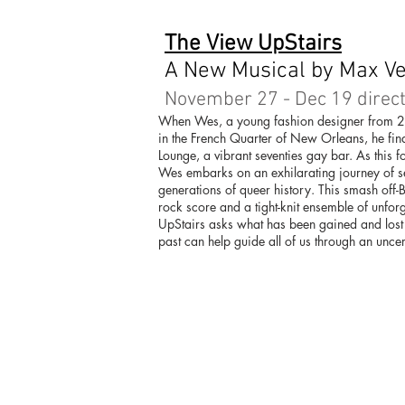
The View UpStairs
A New Musical by Max V
November 27 - Dec 19 direct
When Wes, a young fashion designer from 
in the French Quarter of New Orleans, he find
Lounge, a vibrant seventies gay bar. As this 
Wes embarks on an exhilarating journey of se
generations of queer history. This smash off-B
rock score and a tight-knit ensemble of unfor
UpStairs asks what has been gained and lost i
past can help guide all of us through an uncer