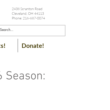
2438 Scranton Road
Cleveland, OH 44113
Phone: 216-687-0074
ts!
Donate!
6 Season: