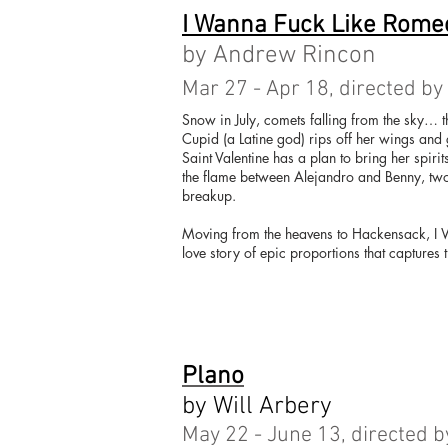
I Wanna Fuck Like Romeo
by Andrew Rincon
Mar 27 - Apr 18, directed by
Snow in July, comets falling from the sky… t
Cupid (a Latine god) rips off her wings and 
Saint Valentine has a plan to bring her spirit
the flame between Alejandro and Benny, two
breakup.
Moving from the heavens to Hackensack, I W
love story of epic proportions that captures 
Plano
by Will Arbery
May 22 - June 13, directed b