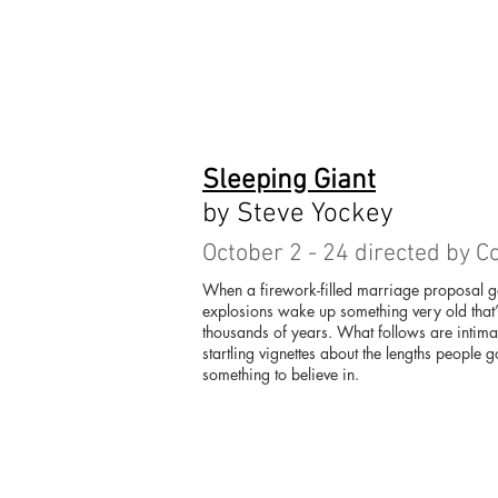
Sleeping Giant
by Steve Yockey
October 2 - 24 directed by C
When a firework-filled marriage proposal 
explosions wake up something very old that’
thousands of years. What follows are intim
startling vignettes about the lengths people
something to believe in.