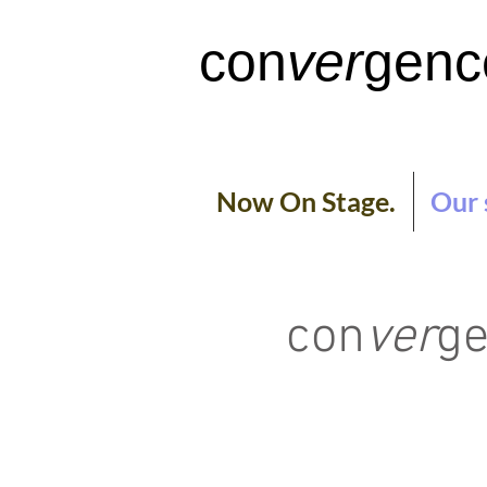
con
ver
genc
Now On Stage.
Our 
con
ver
ge