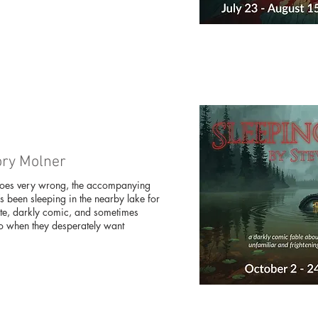
ory Molner
goes very wrong, the accompanying
s been sleeping in the nearby lake for
ate, darkly comic, and sometimes
 go when they desperately want