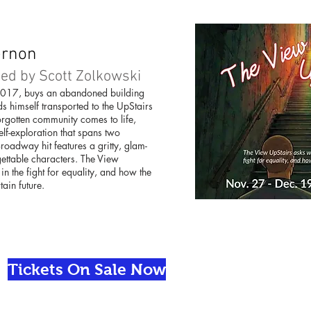
ernon
ed by Scott Zolkowski
2017, buys an abandoned building
s himself transported to the UpStairs
forgotten community comes to life,
lf-exploration that spans two
roadway hit features a gritty, glam-
gettable characters. The View
n the fight for equality, and how the
tain future.
Tickets On Sale Now