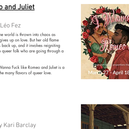
 and Juliet
 Léo Fez
he world is thrown into chaos as
gives up on love. But her old flame
s back up, and it involves reigniting
 queer folk who are going through a
anna Fuck like Romeo and Juliet is a
the many flavors of queer love.
y Kari Barclay