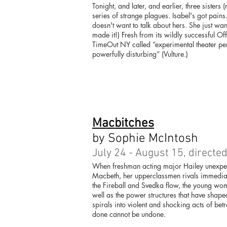
Tonight, and later, and earlier, three sisters 
series of strange plagues. Isabel's got pain
doesn't want to talk about hers. She just w
made it!) Fresh from its wildly successful 
TimeOut NY called “experimental theater perfe
powerfully disturbing” (Vulture.)
Macbitches
by Sophie McIntosh
July 24 - August 15, directe
When freshman acting major Hailey unexpect
Macbeth, her upperclassmen rivals immediatel
the Fireball and Svedka flow, the young wom
well as the power structures that have shap
spirals into violent and shocking acts of bet
done cannot be undone.