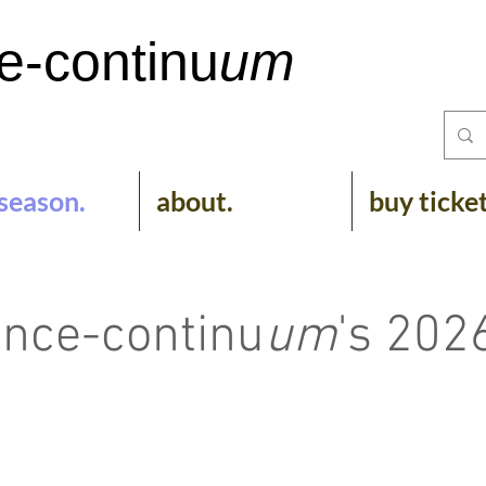
e-
continu
um
season.
about.
buy ticke
nce-continu
um
's 202